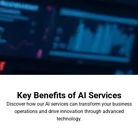
Key Benefits of AI Services
Discover how our AI services can transform your business
operations and drive innovation through advanced
technology.