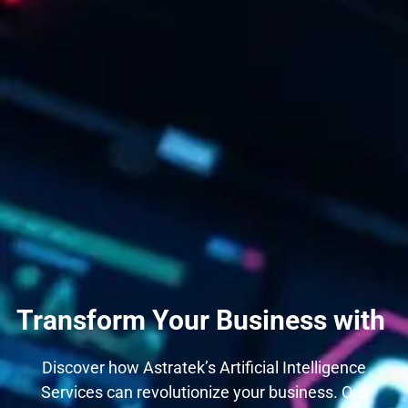
Transform Your Business with
Discover how Astratek’s Artificial Intelligence
Services can revolutionize your business. Our