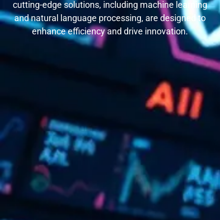
cutting-edge solutions, including machine learning
and natural language processing, are designed to
enhance efficiency and drive innovation.